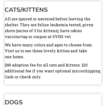
CATS/KITTENS
All are spayed or neutered before leaving the
shelter. They are feline leukemia tested, given
shots (series of 3 for kittens), have rabies
vaccine/tag or coupon at SVHS vet.
We have many colors and ages to choose from.
Visit us to see these lovely kitties and take
one home.
$80 adoption fee for all cats and kittens. $10
additional fee if you want optional microchipping.
Cash or check only.
DOGS