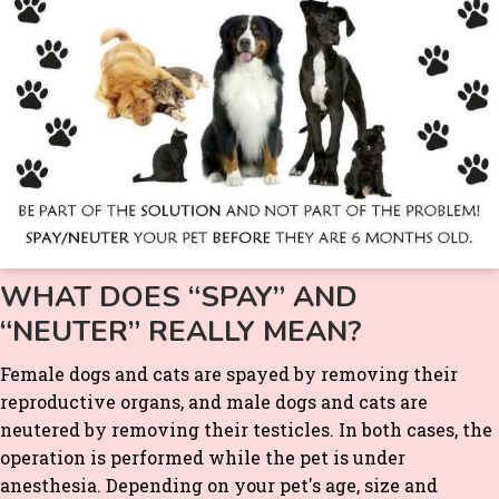
WHAT DOES “SPAY” AND
“NEUTER” REALLY MEAN?
Female dogs and cats are spayed by removing their
reproductive organs, and male dogs and cats are
neutered by removing their testicles. In both cases, the
operation is performed while the pet is under
anesthesia. Depending on your pet's age, size and