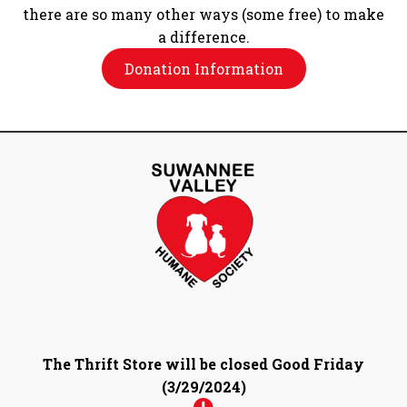
there are so many other ways (some free) to make
a difference.
Donation Information
The Thrift Store will be closed Good Friday
(3/29/2024)