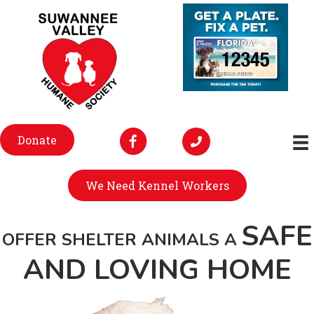
Donate
We Need Kennel Workers
SAFE
OFFER SHELTER ANIMALS A
AND LOVING HOME