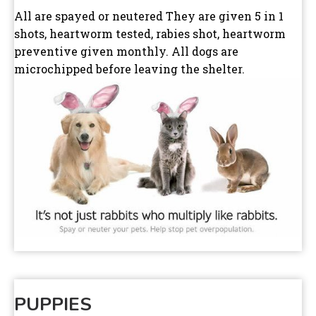
All are spayed or neutered They are given 5 in 1
shots, heartworm tested, rabies shot, heartworm
preventive given monthly. All dogs are
microchipped before leaving the shelter.
PUPPIES