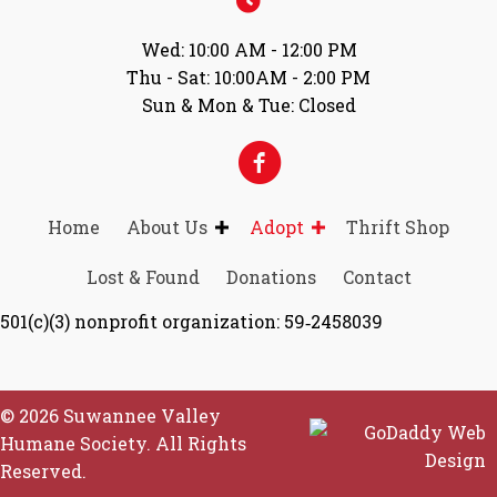
Wed: 10:00 AM - 12:00 PM
Thu - Sat: 10:00AM - 2:00 PM
Sun & Mon & Tue: Closed
Home
About Us
Adopt
Thrift Shop
Lost & Found
Donations
Contact
501(c)(3) nonprofit organization: 59‑2458039
© 2026 Suwannee Valley
Humane Society. All Rights
Reserved.