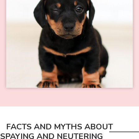
FACTS AND MYTHS ABOUT
SPAYING AND NEUTERING