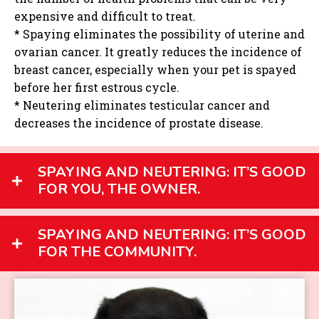
expensive and difficult to treat.
* Spaying eliminates the possibility of uterine and
ovarian cancer. It greatly reduces the incidence of
breast cancer, especially when your pet is spayed
before her first estrous cycle.
* Neutering eliminates testicular cancer and
decreases the incidence of prostate disease.
SPAYING AND NEUTERING: IT’S GOOD
FOR YOU, THE OWNER.
SPAYING AND NEUTERING: IT’S GOOD
FOR THE COMMUNITY.