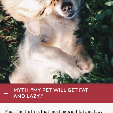
MYTH: "MY PET WILL GET FAT
AND LAZY."
Fact: The truth is that most pets get fat and lazy