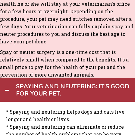
health he or she will stay at your veterinarian's office
for a few hours or overnight. Depending on the
procedure, your pet may need stitches removed after a
few days. Your veterinarian can fully explain spay and
neuter procedures to you and discuss the best age to
have your pet done.
Spay or neuter surgery is a one-time cost that is
relatively small when compared to the benefits. It's a
small price to pay for the health of your pet and the
prevention of more unwanted animals.
SPAYING AND NEUTERING: IT’S GOOD
FOR YOUR PET.
* Spaying and neutering helps dogs and cats live
longer and healthier lives.
* Spaying and neutering can eliminate or reduce
the number of health problems that can be very