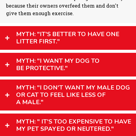
because their owners overfeed them and don't
give them enough exercise.
MYTH: "IT'S BETTER TO HAVE ONE
LITTER FIRST."
MYTH: "I WANT MY DOG TO
BE PROTECTIVE."
MYTH: "I DON'T WANT MY MALE DOG
OR CAT TO FEEL LIKE LESS OF
A MALE."
MYTH: " IT'S TOO EXPENSIVE TO HAVE
MY PET SPAYED OR NEUTERED."