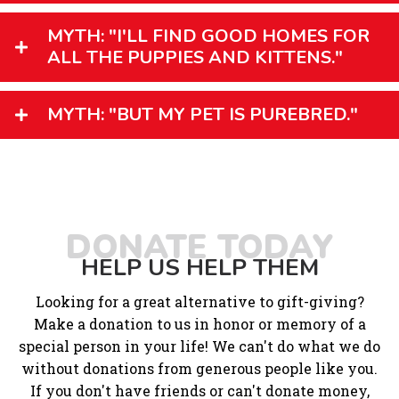
MYTH: "I'LL FIND GOOD HOMES FOR
ALL THE PUPPIES AND KITTENS."
MYTH: "BUT MY PET IS PUREBRED."
DONATE TODAY
HELP US HELP THEM
Looking for a great alternative to gift-giving?
Make a donation to us in honor or memory of a
special person in your life! We can't do what we do
without donations from generous people like you.
If you don't have friends or can't donate money,