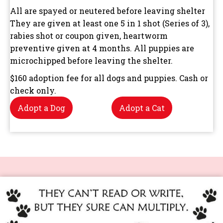
All are spayed or neutered before leaving shelter
They are given at least one 5 in 1 shot (Series of 3),
rabies shot or coupon given, heartworm
preventive given at 4 months. All puppies are
microchipped before leaving the shelter.
$160 adoption fee for all dogs and puppies. Cash or
check only.
Adopt a Dog
Adopt a Cat